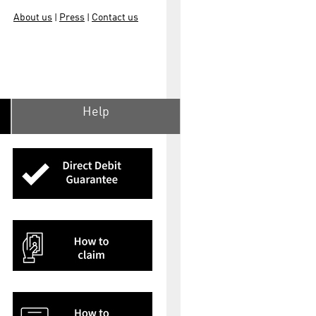
About us
Press
Contact us
|
|
Help