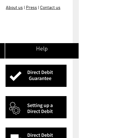
About us
Press
Contact us
|
|
Help
Direct
protec