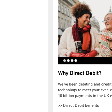
Why Direct Debit?
We’ve been debiting and credit
technology to meet your ever-
10 billion payments in the UK e
>>
Direct Debit benefits