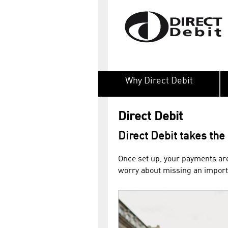
Why Direct Debit
Direct Debit
Direct Debit takes the
Once set up, your payments are
worry about missing an importa