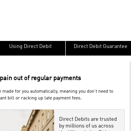
Using Direct Debit
Direct Debit Guarantee
 pain out of regular payments
 made for you automatically, meaning you don’t need to
nt bill or racking up late payment fees.
Direct Debits are trusted
by millions of us across