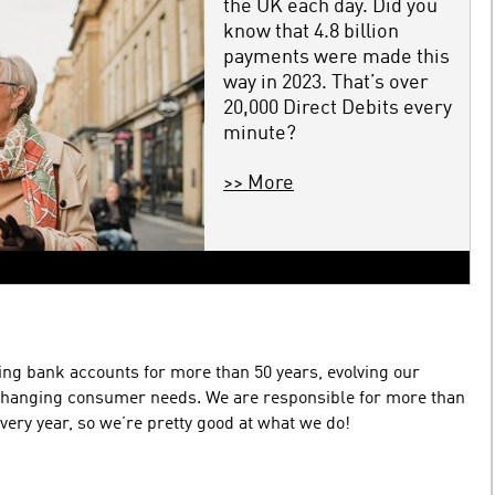
the UK each day. Did you
know that 4.8 billion
payments were made this
way in 2023. That’s over
20,000 Direct Debits every
minute?
>> More
ing bank accounts for more than 50 years, evolving our
changing consumer needs. We are responsible for more than
very year, so we’re pretty good at what we do!